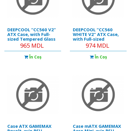
DEEPCOOL ”CC560 V2”
DEEPCOOL ”CC560
ATX Case, with Full-
WHITE V2” ATX Case,
sized Tempered Glass
with Full-sized
Window & Mesh Front
Tempered Glass
965 MDL
974 MDL
Panel, without PSU
Window & Mesh Front
Panel, without PSU
În Coş
În Coş
Case ATX GAMEMAX
Case mATX GAMEMAX
Revolt, w/o PSU,
Aero Mini, w/o PSU,