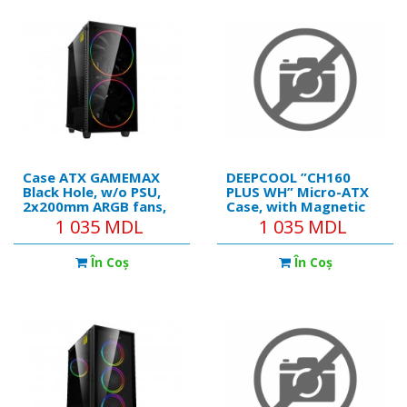
fans, Magnetic Dust
Support ARGB, MB
filters, Quick
Synchro, Magnetic
Case ATX GAMEMAX
DEEPCOOL ”CH160
Black Hole, w/o PSU,
PLUS WH” Micro-ATX
2x200mm ARGB fans,
Case, with Magnetic
PWM hub,Transparent
Hybrid Tempered
1 035 MDL
1 035 MDL
panel, USB3.0, Black
Glass Side Panel,
Front&Top Mesh
În Coş
În Coş
Panels, without PSU