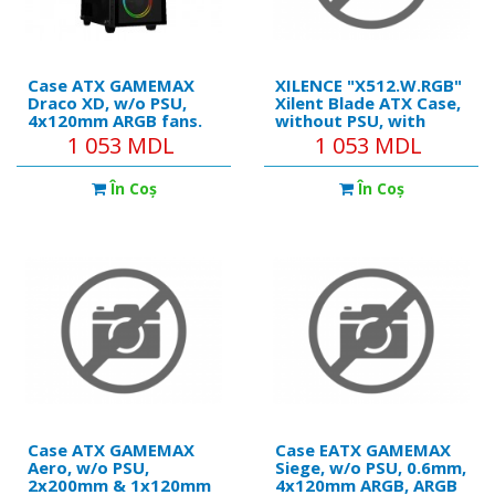
Case ATX GAMEMAX
XILENCE "X512.W.RGB"
Draco XD, w/o PSU,
Xilent Blade ATX Case,
4x120mm ARGB fans.
without PSU, with
ARGB HUB, TG, Dust
Tempered Glass Side
1 053 MDL
1 053 MDL
Filter, USB 3.1, Black
Panel, RGB Lighning
Front Panel
În Coş
În Coş
Case ATX GAMEMAX
Case EATX GAMEMAX
Aero, w/o PSU,
Siege, w/o PSU, 0.6mm,
2x200mm & 1x120mm
4x120mm ARGB, ARGB