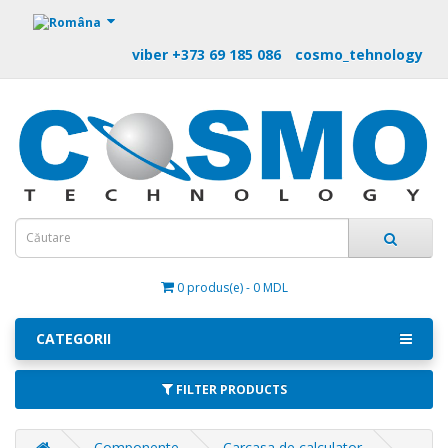
https://m9.by
viber +373 69 185 086
cosmo_tehnology
0 produs(e) - 0 MDL
CATEGORII
FILTER PRODUCTS
Componente
Carcasa de calculator