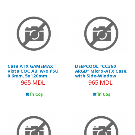
(1xRear), MB Synchro,
2x2.5”/1x3.5”, 240mm
Front/Top Cooling,
Case ATX GAMEMAX
DEEPCOOL ”CC360
Vista COC AB, w/o PSU,
ARGB” Micro-ATX Case,
0.6mm, 5x120mm
with Side-Window
ARGB, ARGB Strip,
(Tempered Glass
965 MDL
965 MDL
Front&Side TGl,
SidePanel) Magnetic,
1xUSB-C, 1xUSB-3.0,
without PSU
În Coş
În Coş
1xUSB2.0, 1x3.5",
2x2.5", Black