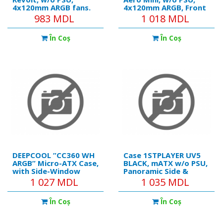
4x120mm ARGB fans.
4x120mm ARGB, Front
ARGB HUB, TG, Dust
Mesh, Fan Controller,
983 MDL
1 018 MDL
Filter, USB 3.0, Black
TG, USB 3.0, Black
În Coş
În Coş
DEEPCOOL ”CC360 WH
Case 1STPLAYER UV5
ARGB” Micro-ATX Case,
BLACK, mATX w/o PSU,
with Side-Window
Panoramic Side &
(Tempered Glass
Front Curved U-
1 027 MDL
1 035 MDL
SidePanel) Magnetic,
shaped 3mm
without PSU, Pre-
Tempered glass, Dual
În Coş
În Coş
installed: Rear
Chamber, FC7R ARGB
1x120mm ARGB fan,
fan (2xFront side), FC7
Front: 2x120mm ARGB
ARGB fan (1xRear),