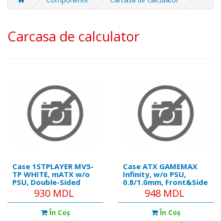
Carcasa de calculator
Case 1STPLAYER MV5-
Case ATX GAMEMAX
TP WHITE, mATX w/o
Infinity, w/o PSU,
PSU, Double-Sided
0.8/1.0mm, Front&Side
tempered glass Front
Tempered Glass,
930 MDL
948 MDL
& Side panels, FB7R-W
1xUSB 3.0, USB-C, Dust
ARGB fan (2xFront
filter, 2x3.5, 3x2.5",
În Coş
În Coş
side), FB7-W ARGB fan
Black