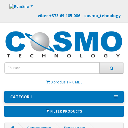
https://m9.by
viber +373 69 185 086
cosmo_tehnology
0 produs(e) - 0 MDL
CATEGORII
FILTER PRODUCTS
Componente
Procesoare