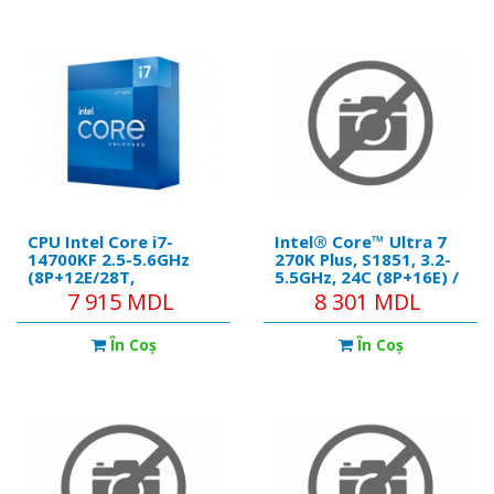
CPU Intel Core i7-
Intel® Core™ Ultra 7
14700KF 2.5-5.6GHz
270K Plus, S1851, 3.2-
(8P+12E/28T,
5.5GHz, 24C (8P+16Е) /
28MB,S1700,10nm, No
24T, 36MB L3 + 40MB
7 915 MDL
8 301 MDL
Integ. Graphics,125W)
L2 Cache, Integrated
Tray
Intel® Graphics, 3nm,
În Coş
În Coş
Base 125W, Max 250W,
Unlocked, Retail
(without Cooler)