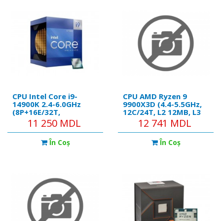
CPU Intel Core i9-
CPU AMD Ryzen 9
14900K 2.4-6.0GHz
9900X3D (4.4-5.5GHz,
(8P+16E/32T,
12C/24T, L2 12MB, L3
32MB,S1700,10nm,
128MB, 5nm, 120W),
11 250 MDL
12 741 MDL
Integ.UHD Graphics
Socket AM5, Tray
770,125W) Tray
În Coş
În Coş