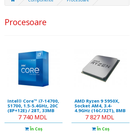
Procesoare
Intel® Core™ i7-14700,
AMD Ryzen 9 5950X,
S1700, 1.5-5.4GHz, 20C
Socket AM4, 3.4-
(8P+12Е) / 28T, 33MB
4.9GHz (16C/32T), 8MB
L3 + 28MB L2 Cache,
L2 + 64MB L3 Cache,
7 740 MDL
7 827 MDL
Intel® UHD Graphics
No Integrated GPU,
770, 10nm 65W, Box
7nm 105W, Unlocked,
În Coş
În Coş
Retail (without cooler)