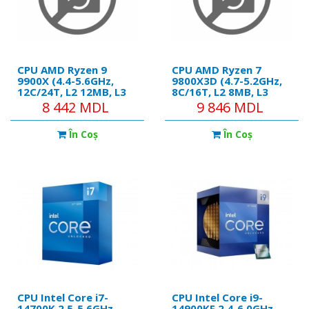
CPU AMD Ryzen 9
CPU AMD Ryzen 7
9900X (4.4-5.6GHz,
9800X3D (4.7-5.2GHz,
12C/24T, L2 12MB, L3
8C/16T, L2 8MB, L3
64MB, 5nm, 120W),
98MB, 5nm, 120W),
8 442 MDL
9 846 MDL
Socket AM5, Tray
Socket AM5, Tray
În Coş
În Coş
CPU Intel Core i7-
CPU Intel Core i9-
14700K 2.5-5.6GHz
14900KF 2.4-6.0GHz