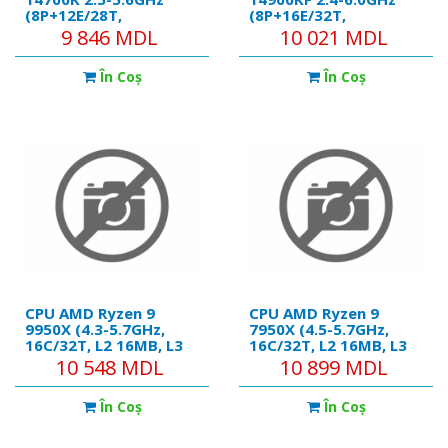
(8P+12E/28T,
(8P+16E/32T,
28MB,S1700,10nm,
32MB,S1700,10nm, No
9 846 MDL
10 021 MDL
Integ.UHD Graphics
Integ. Graphics,125W)
770, 125W) Tray
Tray
În Coş
În Coş
CPU AMD Ryzen 9
CPU AMD Ryzen 9
9950X (4.3-5.7GHz,
7950X (4.5-5.7GHz,
16C/32T, L2 16MB, L3
16C/32T, L2 16MB, L3
64MB, 5nm, 170W),
64MB, 5nm, 170W),
10 548 MDL
10 899 MDL
Socket AM5, Tray
Socket AM5, Tray
În Coş
În Coş