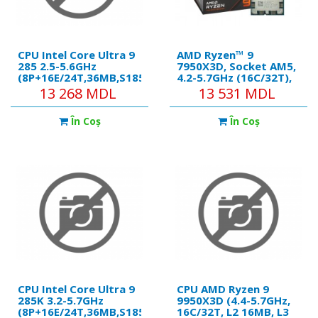
CPU Intel Core Ultra 9
AMD Ryzen™ 9
285 2.5-5.6GHz
7950X3D, Socket AM5,
(8P+16E/24T,36MB,S1851,
4.2-5.7GHz (16C/32T),
10nm, Integ. Graphics,
16MB L2 + 128MB L3
13 268 MDL
13 531 MDL
125W) Tray
Cache,, AMD Radeon™
Graphics, AMD 3D V-
În Coş
În Coş
Cache technology,
5nm 120W, Zen4,
Unlocked, Retail
(without cooler)
CPU Intel Core Ultra 9
CPU AMD Ryzen 9
285K 3.2-5.7GHz
9950X3D (4.4-5.7GHz,
(8P+16E/24T,36MB,S1851,
16C/32T, L2 16MB, L3