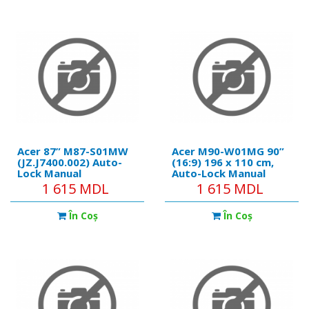
Acer 87” M87-S01MW
Acer M90-W01MG 90”
(JZ.J7400.002) Auto-
(16:9) 196 x 110 cm,
Lock Manual
Auto-Lock Manual
Projection Screen,
Projection Screen, Wall
1 615 MDL
1 615 MDL
178x178 (1:1) Wall &
& Ceiling Matt White
Ceiling Matt White
În Coş
În Coş