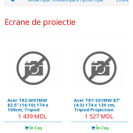
Ecrane de proiectie
Acer T82-W01MW
Acer T87-S01MW 87”
82.5” (16:10) 174 x
(4:3) 174 x 130 cm,
109cm, Tripod
Tripod Projection
Projection Screen,
Screen, White
1 439 MDL
1 527 MDL
White
În Coş
În Coş