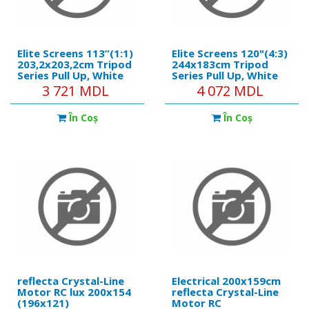
Elite Screens 113”(1:1)
Elite Screens 120"(4:3)
203,2x203,2cm Tripod
244x183cm Tripod
Series Pull Up, White
Series Pull Up, White
3 721 MDL
4 072 MDL
În Coş
În Coş
reflecta Crystal-Line
Electrical 200x159cm
Motor RC lux 200x154
reflecta Crystal-Line
(196x121)
Motor RC