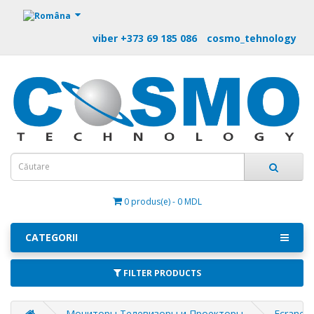
https://m9.by
viber +373 69 185 086
cosmo_tehnology
0 produs(e) - 0 MDL
CATEGORII
FILTER PRODUCTS
Мониторы Телевизоры и Проекторы
Ecrane d