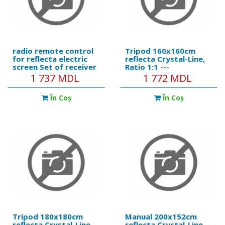
radio remote control
Tripod 160x160cm
for reflecta electric
reflecta Crystal-Line,
screen Set of receiver
Ratio 1:1 ---
+ remote
https://reflecta.de/en/cry
1 737 MDL
1 772 MDL
reflecta-tripod-
crystalline-160x160-
În Coş
În Coş
cm.html Product
details: • Black metal
tube, 6 cm diameter. •
Ergonomic
Tripod 180x180cm
Manual 200x152cm
reflecta Crystal-Line,
reflecta Crystal-Line