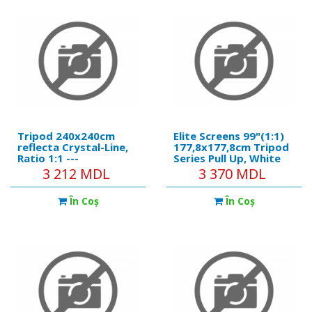
ceiling • Simple
Tripod 240x240cm
Elite Screens 99"(1:1)
reflecta Crystal-Line,
177,8x177,8cm Tripod
Ratio 1:1 ---
Series Pull Up, White
https://reflecta.de/en/crystalline/259-
3 212 MDL
3 370 MDL
reflecta-tripod-
crystalline-240x240-
În Coş
În Coş
cm.html Product
details: • Black metal
tube, 7 cm diameter. •
Ergonomi