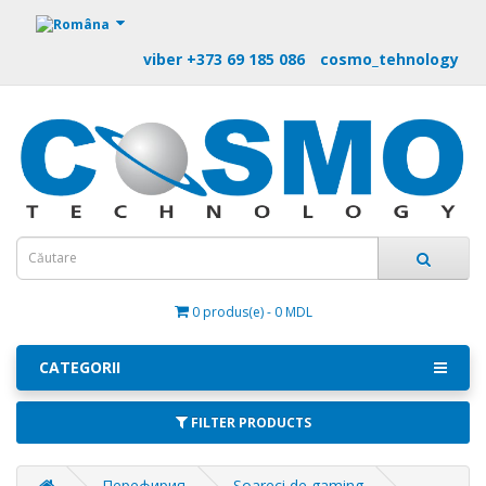
https://m9.by
viber +373 69 185 086
cosmo_tehnology
0 produs(e) - 0 MDL
CATEGORII
FILTER PRODUCTS
Перефирия
Soareci de gaming