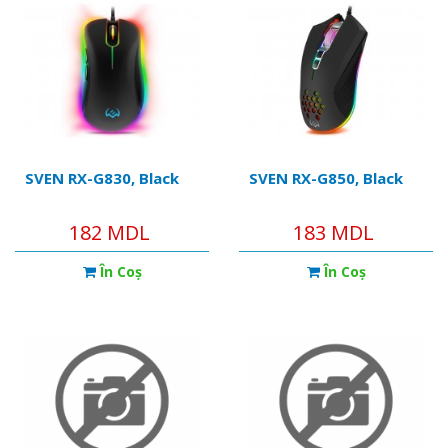
SVEN RX-G830, Black
SVEN RX-G850, Black
182 MDL
183 MDL
În Coş
În Coş