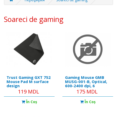
Soareci de gaming
Trust Gaming GXT 752
Gaming Mouse GMB
Mouse Pad M surface
MUSG-001-B, Optical,
design
600-2400 dpi, 6
(250x210x3mm)
buttons, Backlight,
119 MDL
175 MDL
Black-Blue, USB
În Coş
În Coş