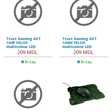
Trust Gaming GXT
Trust Gaming GXT
109P FELOX
109W FELOX
multicolour LED
multicolour LED
lighting Mouse, max.
lighting Mouse, max.
209 MDL
209 MDL
6400 dpi, 6
6400 dpi, 6
Programmable
Programmable
În Coş
În Coş
buttons, 1.5 m USB,
buttons, 1.5 m USB,
Pink
White