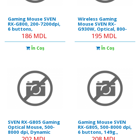
Gaming Mouse SVEN
Wireless Gaming
RX-G800, 200-7200dpi,
Mouse SVEN RX-
6 buttons,
G930W, Optical, 800-
135g.,Ambidextrous,
2400 dpi, 6 buttons,
186 MDL
195 MDL
Programmable, Built-in
Backlight, 400mAh,
memory, RGB, 1.8m,
Black .
În Coş
În Coş
USB, Black
SVEN RX-G805 Gaming
Gaming Mouse SVEN
Optical Mouse, 500-
RX-G805, 500-8000 dpi,
8000 dpi, Dynamic
6 buttons, 149g.,
backlight,
Ambidextrous,
202 MDL
208 MDL