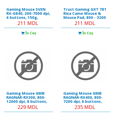
Gaming Mouse SVEN
Trust Gaming GXT 781
RX-G840, 200-7000 dpi,
Rixa Camo Mouse &
6 buttons, 150g,
Mouse Pad, 800 - 3200
Ambidextrous,
dpi, 6 Responsive
211 MDL
211 MDL
Programmable, Built-in
buttons, LED
memory, RGB, 1.8m,
illumination with
În Coş
În Coş
USB, Black
breathing effect in 4
colours, 1,8 m USB,
Camouflage
Gaming Mouse GMB
Gaming Mouse GMB
RAGNAR-RX300, 800-
RAGNAR-RX400, 800-
12000 dpi, 8 buttons,
7200 dpi, 6 buttons,
30G, Backlight,
20G, Backlight, 103g,
229 MDL
235 MDL
Programmable, 140g,
1.8m
1.8m