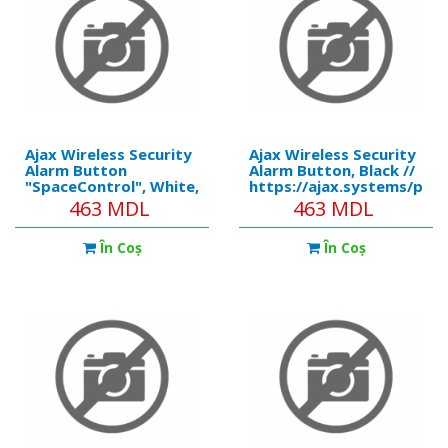
Ajax Wireless Security
Ajax Wireless Security
Alarm Button
Alarm Button, Black //
"SpaceControl", White,
https://ajax.systems/pro
Security Modes, Key
Compatibility:
463 MDL
463 MDL
Fob //
Operates with all Ajax
https://ajax.systems/products/spacecontrol/
hubs, and range
În Coş
În Coş
Compatibility:
extenders False alarm
Operates with all Ajax
prevention: Yes (in the
hubs, and range
Panic mode) Num
extenders, ocBr