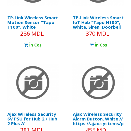
TP-Link Wireless Smart
TP-Link Wireless Smart
Motion Sensor "Tapo
IoT Hub "Tapo H100",
T100", White
White, Siren, Doorbell
286 MDL
370 MDL
În Coş
În Coş
Ajax Wireless Security
Ajax Wireless Security
6V PSU for Hub 2 / Hub
Alarm Button, White //
2 Plus //
https://ajax.systems/pro
https://ajax.systems/products/6vpsu/
Compatibility:
381 MDL
455 MDL