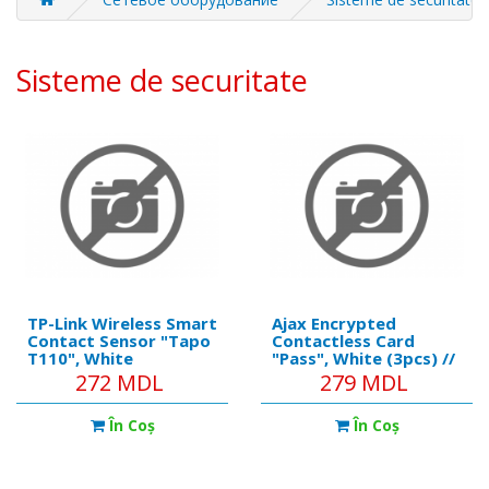
Sisteme de securitate
TP-Link Wireless Smart
Ajax Encrypted
Contact Sensor "Tapo
Contactless Card
T110", White
"Pass", White (3pcs) //
https://ajax.systems/pro
272 MDL
279 MDL
Communication
technology: DESFire®
În Coş
În Coş
Operating standard:
ISO 14443-А (13.56
MHz) Encryption: +
Authentication