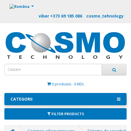
https://m9.by
viber +373 69 185 086
cosmo_tehnology
0 produs(e) - 0 MDL
CATEGORII
FILTER PRODUCTS
Сетевое оборудование
Sisteme de securitate