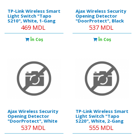
TP-Link Wireless Smart
Ajax Wireless Security
Light Switch "Tapo
Opening Detector
S210", White, 1-Gang
"DoorProtect", Black
//
469 MDL
537 MDL
https://ajax.systems/pro
Installation method:
În Coş
În Coş
Indoors Compatibility:
Operates with all Ajax
hubs, range extenders,
oc
Ajax Wireless Security
TP-Link Wireless Smart
Opening Detector
Light Switch "Tapo
"DoorProtect", White
S220", White, 2-Gang
//
537 MDL
555 MDL
https://ajax.systems/products/doorprotect/
Installation method: