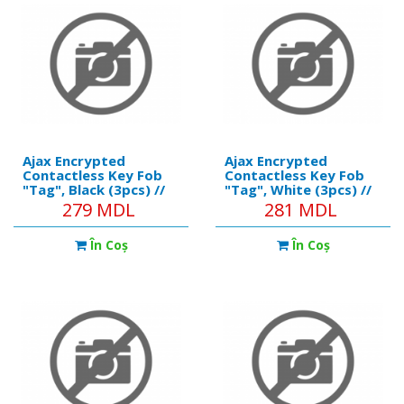
Ajax Encrypted
Ajax Encrypted
Contactless Key Fob
Contactless Key Fob
"Tag", Black (3pcs) //
"Tag", White (3pcs) //
https://ajax.systems/products/tag/
https://ajax.systems/pro
279 MDL
281 MDL
Communication
Communication
technology: DESFire®
technology: DESFire®
În Coş
În Coş
Operating standard;
Operating standard;
ISO 14443-А (13.56
ISO 14443-А (13.56
MHz) Encryption; +
MHz) Encryption; +
Authenticatio
Authenticatio