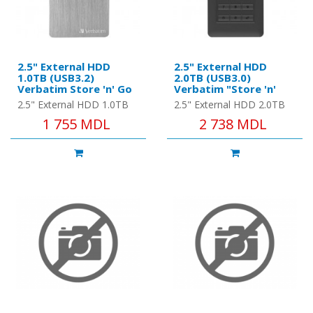
2.5" External HDD
2.5" External HDD
1.0TB (USB3.2)
2.0TB (USB3.0)
Verbatim Store 'n' Go
Verbatim "Store 'n'
ALU Slim, Space Grey,
Go", Black, Nero
2.5" External HDD 1.0TB
2.5" External HDD 2.0TB
Aluminium, Sleek, Slim,
Backup Software,
(USB3.2) Verbatim Store
(USB3.0) Verbatim "Store
1 755 MDL
2 738 MDL
Nero Backup
Green Button Energy
'n' Go ALU Slim, Space
'n' Go", Black, Nero
Software, Green
Saving Software
Button Energy Saving
Grey, Aluminium, Sleek,
Backup Software, Green
Software
Slim..
Button..