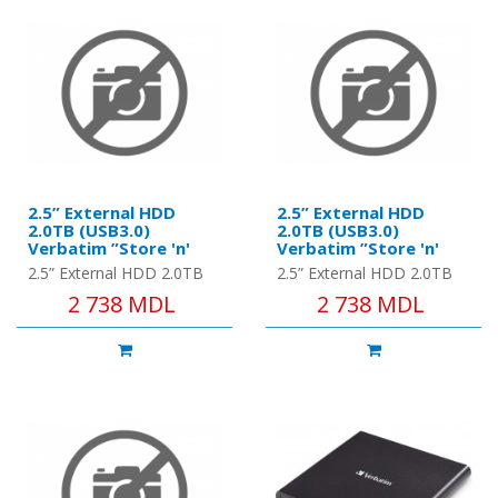
2.5” External HDD
2.5” External HDD
2.0TB (USB3.0)
2.0TB (USB3.0)
Verbatim ”Store 'n'
Verbatim ”Store 'n'
Go” G1, Black, Nero
Go” G1, Silver, Nero
2.5” External HDD 2.0TB
2.5” External HDD 2.0TB
Backup Software,
Backup Software,
(USB3.0) Verbatim ”Store
(USB3.0) Verbatim ”Store
2 738 MDL
2 738 MDL
Green Button Energy
Green Button Energy
'n' Go” G1, Black, Nero
'n' Go” G1, Silver, Nero
Saving Software
Saving Software
Backup Software, Green
Backup Software, Green
But..
Bu..