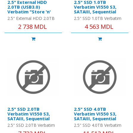
2.5" External HDD
2.5" SSD 1.0TB
2.0TB (USB3.0)
Verbatim VI550 S3,
Verbatim "Store 'n'
SATAIII, Sequential
Go", Silver, Nero
Reads: 560 MB/s,
2.5" External HDD 2.0TB
2.5" SSD 1.0TB Verbatim
Backup Software,
Sequential Writes: 535
(USB3.0) Verbatim "Store
VI550 S3, SATAIII,
2 738 MDL
4 563 MDL
Green Button Energy
MB/s
'n' Go", Silver, Nero
Sequential Reads: 560
Saving Software
Backup Software, Green
MB/s, Sequential Writes:
Butto..
535 MB/s,..
2.5" SSD 2.0TB
2.5" SSD 4.0TB
Verbatim VI550 S3,
Verbatim VI550 S3,
SATAIII, Sequential
SATAIII, Sequential
Reads: 550 MB/s,
Reads: 510 MB/s,
2.5" SSD 2.0TB Verbatim
2.5" SSD 4.0TB Verbatim
Sequential Writes: 500
Sequential Writes: 450
VI550 S3, SATAIII,
VI550 S3, SATAIII,
MB/s
MB/s, Maximum