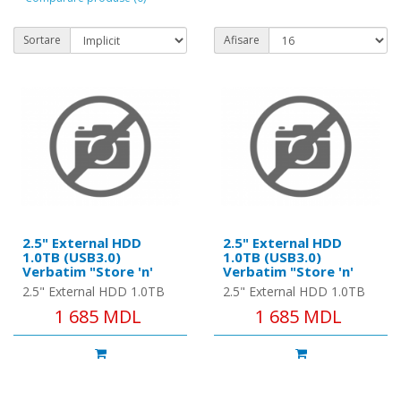
Sortare
Afisare
2.5" External HDD
2.5" External HDD
1.0TB (USB3.0)
1.0TB (USB3.0)
Verbatim "Store 'n'
Verbatim "Store 'n'
Go", Black, Nero
Go", Blue, Nero Backup
2.5" External HDD 1.0TB
2.5" External HDD 1.0TB
Backup Software,
Software, Green
(USB3.0) Verbatim "Store
(USB3.0) Verbatim "Store
1 685 MDL
1 685 MDL
Green Button Energy
Button Energy Saving
'n' Go", Black, Nero
'n' Go", Blue, Nero Backup
Saving Software
Software
Backup Software, Green
Software, Green Button ..
Button..