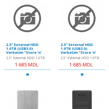
2.5" External HDD
2.5" External HDD
1.0TB (USB3.0)
1.0TB (USB3.0)
Verbatim "Store 'n'
Verbatim "Store 'n'
Go", Red, Nero Backup
Go", Silver, Nero
2.5" External HDD 1.0TB
2.5" External HDD 1.0TB
Software, Green
Backup Software,
(USB3.0) Verbatim "Store
(USB3.0) Verbatim "Store
1 685 MDL
1 685 MDL
Button Energy Saving
Green Button Energy
'n' Go", Red, Nero Backup
'n' Go", Silver, Nero
Software
Saving Software
Software, Green Button E..
Backup Software, Green
Butto..