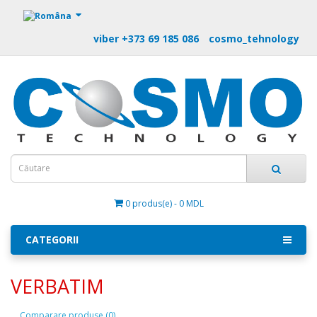
https://m9.by
viber +373 69 185 086
cosmo_tehnology
0 produs(e) - 0 MDL
CATEGORII
VERBATIM
Comparare produse (0)